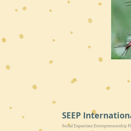
SEEP Internation
Social Expatriate Entrepreneurship 