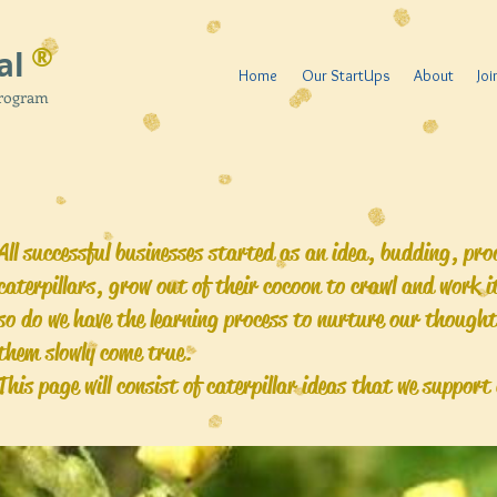
®
al
Home
Our StartUps
About
Jo
Program
All successful businesses started as an idea, budding, pr
caterpillars, grow out of their cocoon to crawl and work 
so do we have the learning process to nurture our though
them slowly come true.
This page will consist of caterpillar ideas that we suppor