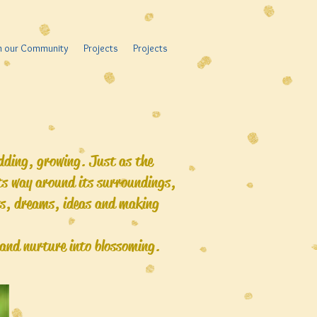
in our Community
Projects
Projects
odding, growing. Just as the
its way around its surroundings,
ts, dreams, ideas and making
t and nurture into blossoming.