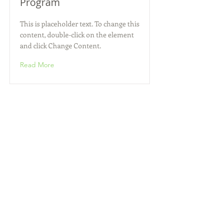
Program
This is placeholder text. To change this
content, double-click on the element
and click Change Content.
Read More
Zero Carbon World