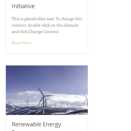
Initiative
This is placeholder text. To change this
content, double-click on the element
and click Change Content.
Read More
Renewable Energy