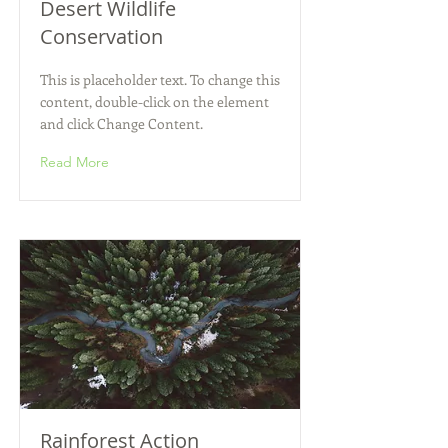
Desert Wildlife
Conservation
This is placeholder text. To change this
content, double-click on the element
and click Change Content.
Read More
Rainforest Action