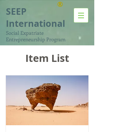
®
SEEP
International
Social Expatriate
Entrepreneurship Program
Item List