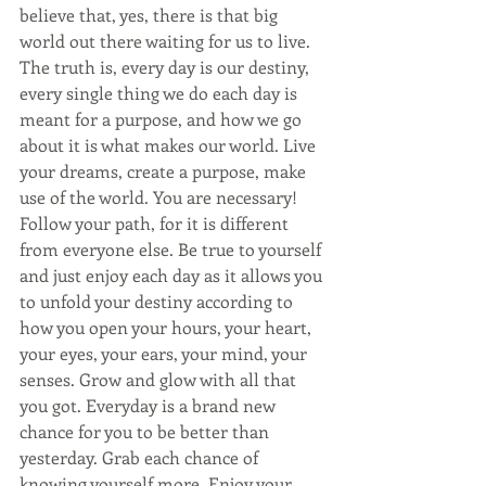
believe that, yes, there is that big 
world out there waiting for us to live. 
The truth is, every day is our destiny, 
every single thing we do each day is 
meant for a purpose, and how we go 
about it is what makes our world. Live 
your dreams, create a purpose, make 
use of the world. You are necessary! 
Follow your path, for it is different 
from everyone else. Be true to yourself 
and just enjoy each day as it allows you 
to unfold your destiny according to 
how you open your hours, your heart, 
your eyes, your ears, your mind, your 
senses. Grow and glow with all that 
you got. Everyday is a brand new 
chance for you to be better than 
yesterday. Grab each chance of 
knowing yourself more. Enjoy your 