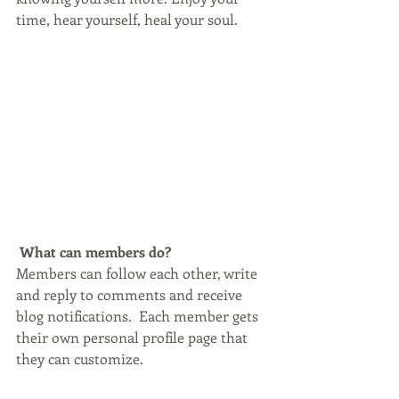
time, hear yourself, heal your soul.
What can members do? 
Members can follow each other, write 
and reply to comments and receive 
blog notifications.  Each member gets 
their own personal profile page that 
they can customize. 