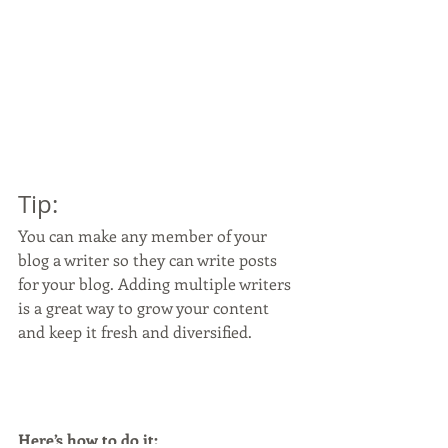
Tip: 
You can make any member of your 
blog a writer so they can write posts 
for your blog. Adding multiple writers 
is a great way to grow your content 
and keep it fresh and diversified. 
Here’s how to do it: