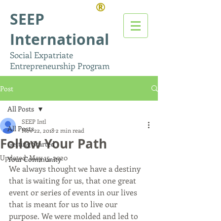
®
SEEP
International
Social Expatriate
Entrepreneurship Program
Post
All Posts
SEEP Intl
All Posts
Nov 22, 2018
2 min read
Follow Your Path
Getting Started
Updated:
May 15, 2020
Your Community
We always thought we have a destiny 
that is waiting for us, that one great 
event or series of events in our lives 
that is meant for us to live our 
purpose. We were molded and led to 